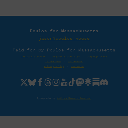
Poulos for Massachusetts
jason@poulos.house
Paid for by Poulos for Massachusetts
The MA-4 District
·
Request a Lawn Sign
·
Campaign Store
In the News
·
Statements
Privacy Policy
·
SMS Terms
Typography by
Matthew Hinders-Anderson