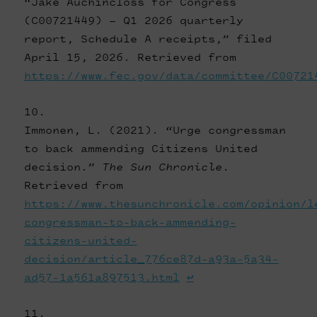
“Jake Auchincloss for Congress
(C00721449) — Q1 2026 quarterly
report, Schedule A receipts,” filed
April 15, 2026. Retrieved from
https://www.fec.gov/data/committee/C00721
Immonen, L. (2021). “Urge congressman
to back ammending Citizens United
decision.”
The Sun Chronicle
.
Retrieved from
https://www.thesunchronicle.com/opinion/l
congressman-to-back-ammending-
citizens-united-
decision/article_776ce87d-a93a-5a34-
ad57-1a561a897513.html
↩