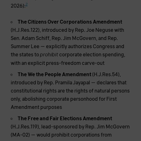
2
2026):
The Citizens Over Corporations Amendment
(H.J.Res.122), introduced by Rep. Joe Neguse with
Sen. Adam Schiff, Rep. Jim McGovern, and Rep.
Summer Lee — explicitly authorizes Congress and
the states to
corporate election spending,
prohibit
with an explicit press-freedom carve-out
The We the People Amendment
(H.J.Res.54),
introduced by Rep. Pramila Jayapal — declares that
constitutional rights are the rights of natural persons
only, abolishing corporate personhood for First
Amendment purposes
The Free and Fair Elections Amendment
(H.J.Res.119), lead-sponsored by Rep. Jim McGovern
(MA-02) — would prohibit corporations from