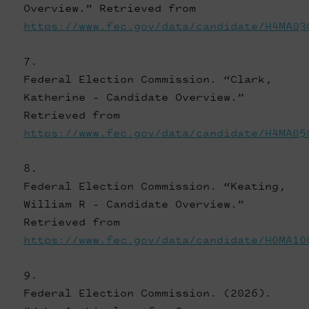
Overview.” Retrieved from
https://www.fec.gov/data/candidate/H4MA03
Federal Election Commission. “Clark,
Katherine - Candidate Overview.”
Retrieved from
https://www.fec.gov/data/candidate/H4MA05
Federal Election Commission. “Keating,
William R - Candidate Overview.”
Retrieved from
https://www.fec.gov/data/candidate/H0MA10
Federal Election Commission. (2026).