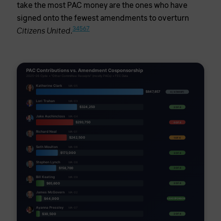
take the most PAC money are the ones who have
signed onto the fewest amendments to overturn
3
4
5
6
7
.
Citizens United
PAC Contributions vs. Amendment Cosponsorship
2025–26 Cycle • "Other Committee Receipts" (mostly PACs) • FEC Data
Katherine Clark
MA-05
$847,857
0 / 4 (WHIP)
Lori Trahan
MA-03
$324,250
2 OF 4
Jake Auchincloss
MA-04
$293,750
0 OF 4
Richard Neal
MA-01
$242,500
1 OF 4
Seth Moulton
MA-06
$173,000
3 OF 4
Stephen Lynch
MA-08
$158,700
3 OF 4
Bill Keating
MA-09
$65,600
2 OF 4
James McGovern
MA-02
$44,000
LEAD SPONSOR
Ayanna Pressley
MA-07
$30,500
2 OF 4