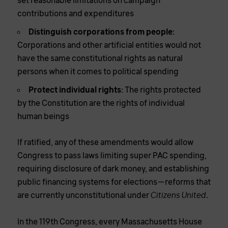
set reasonable limitations on campaign
contributions and expenditures
Distinguish corporations from people
:
Corporations and other artificial entities would not
have the same constitutional rights as natural
persons when it comes to political spending
Protect individual rights
: The rights protected
by the Constitution are the rights of individual
human beings
If ratified, any of these amendments would allow
Congress to pass laws limiting super PAC spending,
requiring disclosure of dark money, and establishing
public financing systems for elections—reforms that
are currently unconstitutional under
.
Citizens United
In the 119th Congress, every Massachusetts House