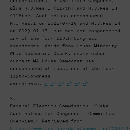
Corporations) in the 119th Congress,
plus H.J.Res.1 (117th) and H.J.Res.13
(118th). Auchincloss cosponsored
H.J.Res.1 on 2021-03-19 and H.J.Res.13
on 2023-01-17, but has not cosponsored
any of the four 119th-Congress
amendments. Aside from House Minority
Whip Katherine Clark, every other
current MA House Democrat has
cosponsored at least one of the four
119th-Congress
2
3
4
5
6
amendments.
↩
↩
↩
↩
↩
↩
Federal Election Commission. “Jake
Auchincloss for Congress - Committee
Overview.” Retrieved from
https://www.fec.gov/data/committee/C00721