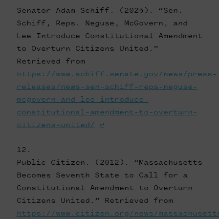
Senator Adam Schiff. (2025). “Sen.
Schiff, Reps. Neguse, McGovern, and
Lee Introduce Constitutional Amendment
to Overturn Citizens United.”
Retrieved from
https://www.schiff.senate.gov/news/press-
releases/news-sen-schiff-reps-neguse-
mcgovern-and-lee-introduce-
constitutional-amendment-to-overturn-
citizens-united/
↩
Public Citizen. (2012). “Massachusetts
Becomes Seventh State to Call for a
Constitutional Amendment to Overturn
Citizens United.” Retrieved from
https://www.citizen.org/news/massachusett