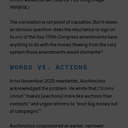
would curtail. (Source: FEC filing image
United
1995918.)
The correlation is not proof of causation. But it raises
an obvious question: does the reluctance to sign on
to
of the four 119th-Congress amendments have
any
anything to do with the money flowing from the very
system those amendments would dismantle?
WORDS VS. ACTIONS
In his November 2025 newsletter, Auchincloss
acknowledged the problem. He wrote that
Citizens
“makes [elections] more like auctions than
United
contests” and urged reforms to “boot big money out
1
of campaigns.”
Auchincloss cosponsored an earlier, narrower