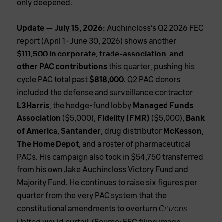
only deepened.
Update — July 15, 2026:
Auchincloss’s Q2 2026 FEC
report (April 1–June 30, 2026) shows another
$111,500 in corporate, trade-association, and
other PAC contributions
this quarter, pushing his
cycle PAC total past
$818,000
. Q2 PAC donors
included the defense and surveillance contractor
L3Harris
, the hedge-fund lobby
Managed Funds
Association
($5,000),
Fidelity (FMR)
($5,000),
Bank
of America
,
Santander
, drug distributor
McKesson
,
The Home Depot
, and a roster of pharmaceutical
PACs. His campaign also took in $54,750 transferred
from his own Jake Auchincloss Victory Fund and
Majority Fund. He continues to raise six figures per
quarter from the very PAC system that the
constitutional amendments to overturn
Citizens