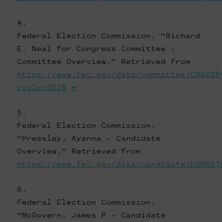
Federal Election Commission. “Richard
E. Neal for Congress Committee -
Committee Overview.” Retrieved from
https://www.fec.gov/data/committee/C00226
cycle=2026
↩
Federal Election Commission.
“Pressley, Ayanna - Candidate
Overview.” Retrieved from
https://www.fec.gov/data/candidate/H8MA07
Federal Election Commission.
“McGovern, James P - Candidate