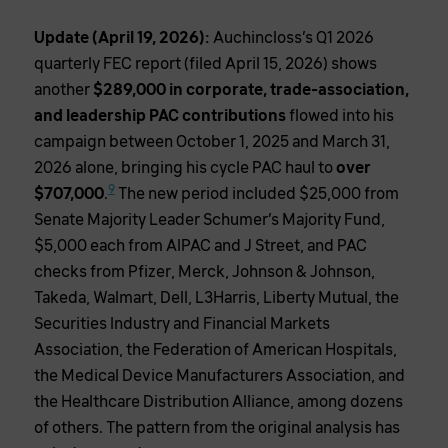
Update (April 19, 2026):
Auchincloss’s Q1 2026
quarterly FEC report (filed April 15, 2026) shows
another
$289,000 in corporate, trade-association,
and leadership PAC contributions
flowed into his
campaign between October 1, 2025 and March 31,
2026 alone, bringing his cycle PAC haul to
over
9
$707,000
.
The new period included $25,000 from
Senate Majority Leader Schumer’s Majority Fund,
$5,000 each from AIPAC and J Street, and PAC
checks from Pfizer, Merck, Johnson & Johnson,
Takeda, Walmart, Dell, L3Harris, Liberty Mutual, the
Securities Industry and Financial Markets
Association, the Federation of American Hospitals,
the Medical Device Manufacturers Association, and
the Healthcare Distribution Alliance, among dozens
of others. The pattern from the original analysis has