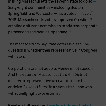
12
making Massachusetts the seventh state to do so.
Sixty-eight communities—including Boston,
12
Springfield, and Worcester—have voted in favor.
In
2018, Massachusetts voters approved Question 2,
creating a citizens commission to address corporate
13
personhood and political spending.
The message from Bay State voters is clear. The
question is whether their representative in Congress
will listen.
Corporations are not people. Money is not speech.
And the voters of Massachusetts’s 4th District
deserve a representative who will do more than
criticize
in a newsletter—one who
Citizens United
will actually fight to overturn it.
Read my full position:
Overturn Citizens United