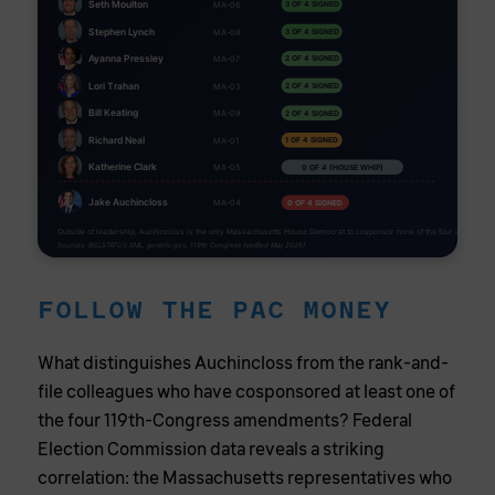
Seth Moulton
3 OF 4 SIGNED
MA-06
Stephen Lynch
3 OF 4 SIGNED
MA-08
Ayanna Pressley
2 OF 4 SIGNED
MA-07
Lori Trahan
2 OF 4 SIGNED
MA-03
Bill Keating
2 OF 4 SIGNED
MA-09
Richard Neal
1 OF 4 SIGNED
MA-01
Katherine Clark
0 OF 4 (HOUSE WHIP)
MA-05
Jake Auchincloss
0 OF 4 SIGNED
MA-04
Outside of leadership, Auchincloss is the only Massachusetts House Democrat to cosponsor none of the four amendmen
Sources: BILLSTATUS XML, govinfo.gov, 119th Congress (verified May 2026).
FOLLOW THE PAC MONEY
What distinguishes Auchincloss from the rank-and-
file colleagues who have cosponsored at least one of
the four 119th-Congress amendments? Federal
Election Commission data reveals a striking
correlation: the Massachusetts representatives who