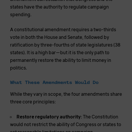
states have the authority to regulate campaign
spending.
A constitutional amendment requires a two-thirds
vote in both the House and Senate, followed by
ratification by three-fourths of state legislatures (38
states). It is a high bar—but it is the only path to
permanently restore the ability to limit money in
politics.
What These Amendments Would Do
While they vary in scope, the four amendments share
three core principles:
Restore regulatory authority
: The Constitution
would not restrict the ability of Congress or states to