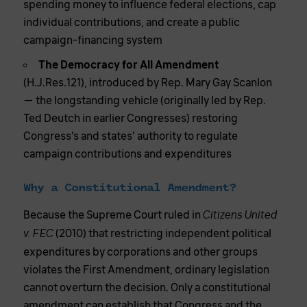
spending money to influence federal elections, cap
individual contributions, and create a public
campaign-financing system
The Democracy for All Amendment
(H.J.Res.121), introduced by Rep. Mary Gay Scanlon
— the longstanding vehicle (originally led by Rep.
Ted Deutch in earlier Congresses) restoring
Congress’s and states’ authority to regulate
campaign contributions and expenditures
Why a Constitutional Amendment?
Because the Supreme Court ruled in
Citizens United
(2010) that restricting independent political
v. FEC
expenditures by corporations and other groups
violates the First Amendment, ordinary legislation
cannot overturn the decision. Only a constitutional
amendment can establish that Congress and the