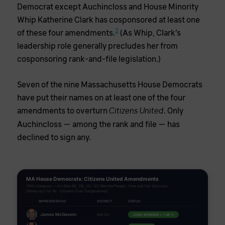
Democrat except Auchincloss and House Minority
Whip Katherine Clark has cosponsored at least one
2
of these four amendments.
(As Whip, Clark’s
leadership role generally precludes her from
cosponsoring rank-and-file legislation.)
Seven of the nine Massachusetts House Democrats
have put their names on at least one of the four
amendments to overturn
. Only
Citizens United
Auchincloss — among the rank and file — has
declined to sign any.
MA House Democrats: Citizens United Amendments
119th Congress — H.J.Res.54, 119, 121, 122 (We the People · Free and Fair Elections ·
Democracy for All · Citizens Over Corporations)
REPRESENTATIVE
DISTRICT
STATUS
James McGovern
LEAD SPONSOR + 1 OF 3
MA-02