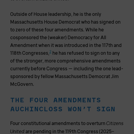
Outside of House leadership, he is the only
Massachusetts House Democrat who has signed on
to zero of these four amendments. While he
cosponsored the (weaker) Democracy for All
Amendment when it was introduced in the 117th and
2
118th Congresses,
he has refused to sign on to any
of the stronger, more comprehensive amendments
currently before Congress — including the one lead-
sponsored by fellow Massachusetts Democrat Jim
McGovern.
THE FOUR AMENDMENTS
AUCHINCLOSS WON’T SIGN
Four constitutional amendments to overturn
Citizens
are pending in the 119th Congress (2025–
United