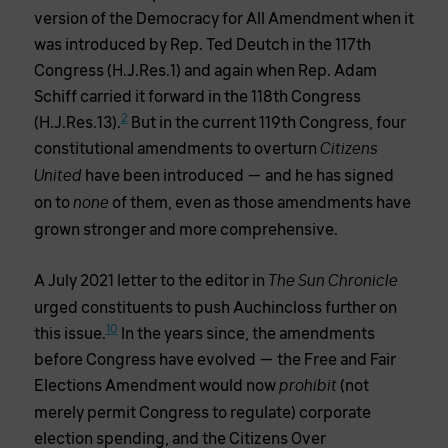
version of the Democracy for All Amendment when it
was introduced by Rep. Ted Deutch in the 117th
Congress (H.J.Res.1) and again when Rep. Adam
Schiff carried it forward in the 118th Congress
2
(H.J.Res.13).
But in the current 119th Congress, four
constitutional amendments to overturn
Citizens
have been introduced — and he has signed
United
on to
of them, even as those amendments have
none
grown stronger and more comprehensive.
A July 2021 letter to the editor in
The Sun Chronicle
urged constituents to push Auchincloss further on
10
this issue.
In the years since, the amendments
before Congress have evolved — the Free and Fair
Elections Amendment would now
(not
prohibit
merely permit Congress to regulate) corporate
election spending, and the Citizens Over