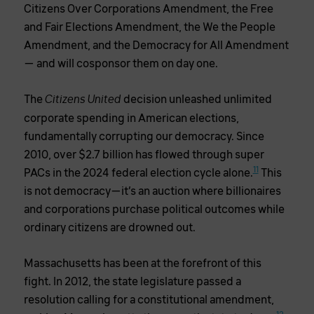
Citizens Over Corporations Amendment, the Free
and Fair Elections Amendment, the We the People
Amendment, and the Democracy for All Amendment
— and will cosponsor them on day one.
The
decision unleashed unlimited
Citizens United
corporate spending in American elections,
fundamentally corrupting our democracy. Since
2010, over $2.7 billion has flowed through super
11
PACs in the 2024 federal election cycle alone.
This
is not democracy—it’s an auction where billionaires
and corporations purchase political outcomes while
ordinary citizens are drowned out.
Massachusetts has been at the forefront of this
fight. In 2012, the state legislature passed a
resolution calling for a constitutional amendment,