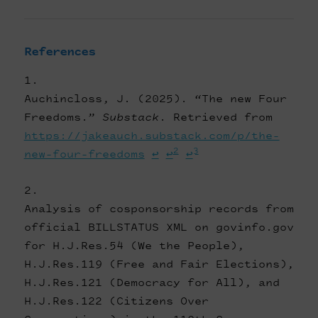
References
Auchincloss, J. (2025). “The new Four
Freedoms.”
Substack
. Retrieved from
https://jakeauch.substack.com/p/the-
2
3
new-four-freedoms
↩
↩
↩
Analysis of cosponsorship records from
official BILLSTATUS XML on govinfo.gov
for H.J.Res.54 (We the People),
H.J.Res.119 (Free and Fair Elections),
H.J.Res.121 (Democracy for All), and
H.J.Res.122 (Citizens Over