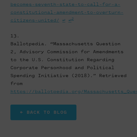
becomes-seventh-state-to-call-for-a-
constitutional-amendment-to-overturn-
2
citizens-united/
↩
↩
Ballotpedia. “Massachusetts Question
2, Advisory Commission for Amendments
to the U.S. Constitution Regarding
Corporate Personhood and Political
Spending Initiative (2018).” Retrieved
from
https://ballotpedia.org/Massachusetts_Que
← BACK TO BLOG