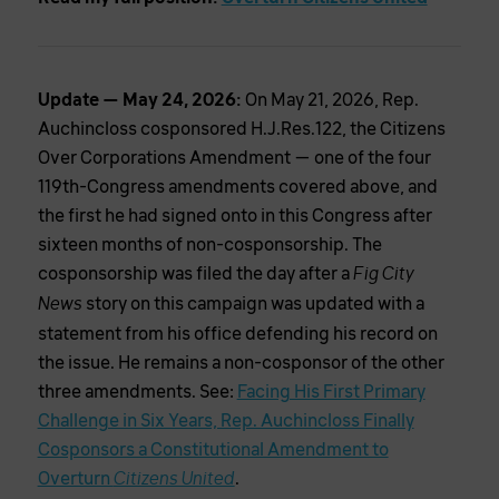
Update — May 24, 2026:
On May 21, 2026, Rep.
Auchincloss cosponsored H.J.Res.122, the Citizens
Over Corporations Amendment — one of the four
119th-Congress amendments covered above, and
the first he had signed onto in this Congress after
sixteen months of non-cosponsorship. The
cosponsorship was filed the day after a
Fig City
story on this campaign was updated with a
News
statement from his office defending his record on
the issue. He remains a non-cosponsor of the other
three amendments. See:
Facing His First Primary
Challenge in Six Years, Rep. Auchincloss Finally
Cosponsors a Constitutional Amendment to
Overturn
.
Citizens United