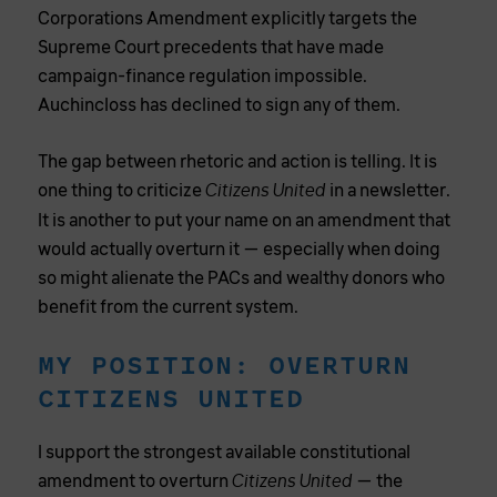
Corporations Amendment explicitly targets the
Supreme Court precedents that have made
campaign-finance regulation impossible.
Auchincloss has declined to sign any of them.
The gap between rhetoric and action is telling. It is
one thing to criticize
in a newsletter.
Citizens United
It is another to put your name on an amendment that
would actually overturn it — especially when doing
so might alienate the PACs and wealthy donors who
benefit from the current system.
MY POSITION: OVERTURN
CITIZENS UNITED
I support the strongest available constitutional
amendment to overturn
— the
Citizens United