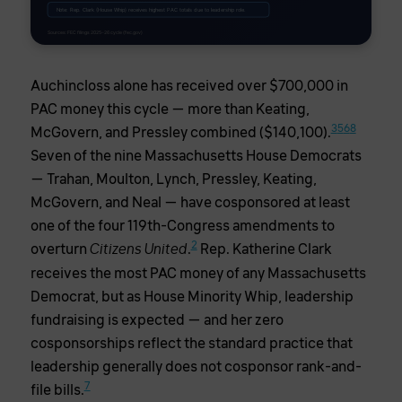
Note: Rep. Clark (House Whip) receives highest PAC totals due to leadership role.
Sources: FEC filings 2025–26 cycle (fec.gov)
Auchincloss alone has received over $700,000 in
PAC money this cycle — more than Keating,
3
5
6
8
McGovern, and Pressley combined ($140,100).
Seven of the nine Massachusetts House Democrats
— Trahan, Moulton, Lynch, Pressley, Keating,
McGovern, and Neal — have cosponsored at least
one of the four 119th-Congress amendments to
2
overturn
.
Rep. Katherine Clark
Citizens United
receives the most PAC money of any Massachusetts
Democrat, but as House Minority Whip, leadership
fundraising is expected — and her zero
cosponsorships reflect the standard practice that
leadership generally does not cosponsor rank-and-
7
file bills.