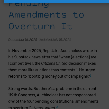
Pending
Amendments to
Overturn It
December 16, 2025 ·
Updated July 15, 2026
In November 2025, Rep. Jake Auchincloss wrote in
his Substack newsletter that “when [elections] are
[competitive], the
decision makes
Citizens United
1
them more like auctions than contests.”
He urged
1
reforms to “boot big money out of campaigns.”
Strong words. But there’s a problem: in the current
119th Congress, Auchincloss has not cosponsored
of the four pending constitutional amendments
any
2
to overturn
.
Citizens United