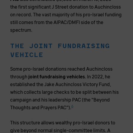
the first significant J Street donation to Auchincloss
on record. The vast majority of his pro-Israel funding
still comes from the AIPAC/DMFI side of the
spectrum.
THE JOINT FUNDRAISING
VEHICLE
Some pro-Israel donations reached Auchincloss
through
joint fundraising vehicles
. In 2022, he
established the Jake Auchincloss Victory Fund,
which collects large checks to be split between his
campaign and his leadership PAC (the “Beyond
6
Thoughts and Prayers PAC”).
This structure allows wealthy pro-Israel donors to
give beyond normal single-committee limits. A