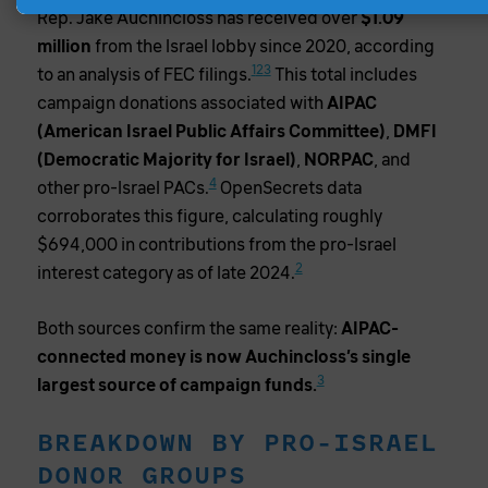
Rep. Jake Auchincloss has received over
$1.09
million
from the Israel lobby since 2020, according
1
2
3
to an analysis of FEC filings.
This total includes
campaign donations associated with
AIPAC
(American Israel Public Affairs Committee)
,
DMFI
(Democratic Majority for Israel)
,
NORPAC
, and
4
other pro-Israel PACs.
OpenSecrets data
corroborates this figure, calculating roughly
$694,000 in contributions from the pro-Israel
2
interest category as of late 2024.
Both sources confirm the same reality:
AIPAC-
connected money is now Auchincloss’s single
3
largest source of campaign funds.
BREAKDOWN BY PRO-ISRAEL
DONOR GROUPS