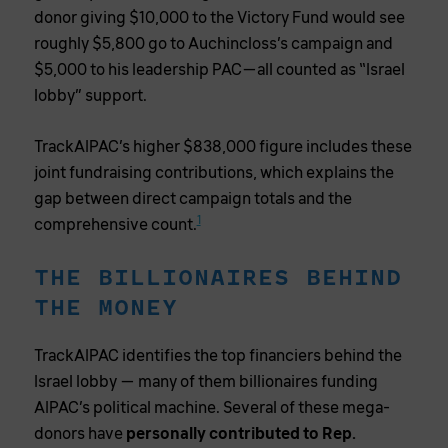
donor giving $10,000 to the Victory Fund would see
roughly $5,800 go to Auchincloss’s campaign and
$5,000 to his leadership PAC—all counted as “Israel
lobby” support.
TrackAIPAC’s higher $838,000 figure includes these
joint fundraising contributions, which explains the
gap between direct campaign totals and the
1
comprehensive count.
THE BILLIONAIRES BEHIND
THE MONEY
TrackAIPAC identifies the top financiers behind the
Israel lobby — many of them billionaires funding
AIPAC’s political machine. Several of these mega-
donors have
personally contributed to Rep.