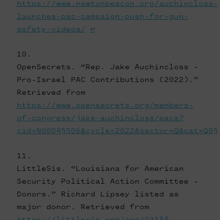
https://www.newtonbeacon.org/auchincloss-
launches-pac-campaign-push-for-gun-
safety-videos/
↩
OpenSecrets. “Rep. Jake Auchincloss -
Pro-Israel PAC Contributions (2022).”
Retrieved from
https://www.opensecrets.org/members-
of-congress/jake-auchincloss/pacs?
cid=N00045506&cycle=2022&sector=Q&cat=Q05
LittleSis. “Louisiana for American
Security Political Action Committee -
Donors.” Richard Lipsey listed as
major donor. Retrieved from
https://littlesis.org/org/43188-