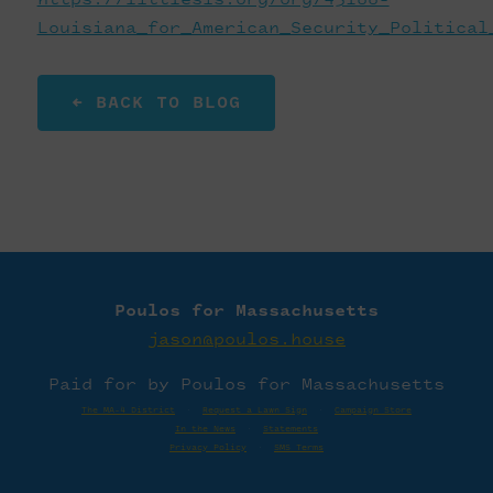
Louisiana_for_American_Security_Political
← BACK TO BLOG
Poulos for Massachusetts
jason@poulos.house
Paid for by Poulos for Massachusetts
The MA-4 District
·
Request a Lawn Sign
·
Campaign Store
In the News
·
Statements
Privacy Policy
·
SMS Terms