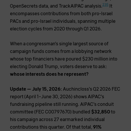
2
3
5
OpenSecrets data, and TrackAIPAC analysis.
It
encompasses contributions from both pro-Israel
PACs and pro-Israel individuals, spanning multiple
election cycles from 2020 through Q1 2026.
When a congressman’s single largest source of
campaign funds comes from a lobbying network
whose top financiers have poured $230 million into
electing Donald Trump, voters deserve to ask:
whose interests does he represent?
Update — July 15, 2026:
Auchincloss’s Q2 2026 FEC
report (April 1–June 30, 2026) shows AIPAC’s
fundraising pipeline still running. AIPAC’s conduit
committee (FEC C00797670) bundled
$32,850
to
his campaign across 27 earmarked individual
contributions this quarter. Of that total,
91%