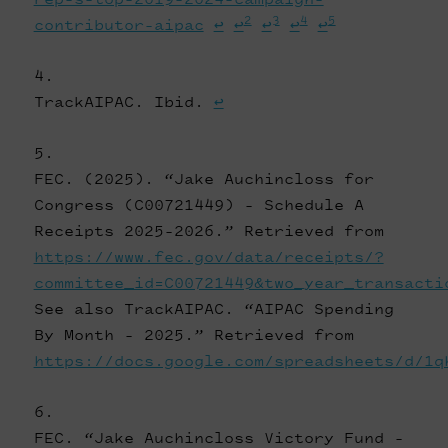
2
3
4
5
contributor-aipac
↩
↩
↩
↩
↩
TrackAIPAC. Ibid.
↩
FEC. (2025). “Jake Auchincloss for
Congress (C00721449) - Schedule A
Receipts 2025-2026.” Retrieved from
https://www.fec.gov/data/receipts/?
committee_id=C00721449&two_year_transacti
See also TrackAIPAC. “AIPAC Spending
By Month - 2025.” Retrieved from
https://docs.google.com/spreadsheets/d/1q
FEC. “Jake Auchincloss Victory Fund -