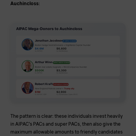
Auchincloss
:
AIPAC Mega-Donors to Auchincloss
Jonathan Jacobson
#1 AIPAC DONOR
Boston hedge fund billionaire • Highfields Capital founder
$4.6M
$6,600
to AIPAC
to Auchincloss
Arthur Winn
AIPAC MEGA-DONOR
Boston real estate magnate • WinnCompanies founder
$500K
$3,300
to AIPAC
to Auchincloss
Robert Kraft
GOP MEGA-DONOR
New England Patriots owner •
Trump ally
$1M
$2,900
to AIPAC UDP
to Auchincloss (June 2021)
The pattern is clear: these individuals invest heavily
in AIPAC’s PACs and super PACs, then also give the
maximum allowable amounts to friendly candidates