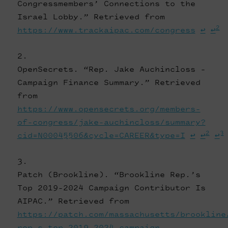
Congressmembers’ Connections to the
Israel Lobby.” Retrieved from
2
https://www.trackaipac.com/congress
↩
↩
OpenSecrets. “Rep. Jake Auchincloss -
Campaign Finance Summary.” Retrieved
from
https://www.opensecrets.org/members-
of-congress/jake-auchincloss/summary?
2
3
cid=N00045506&cycle=CAREER&type=I
↩
↩
↩
Patch (Brookline). “Brookline Rep.’s
Top 2019-2024 Campaign Contributor Is
AIPAC.” Retrieved from
https://patch.com/massachusetts/brookline
rep-s-top-2019-2024-campaign-