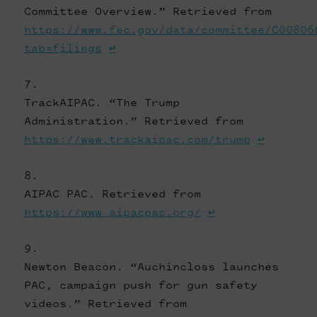
Committee Overview.” Retrieved from
https://www.fec.gov/data/committee/C00806
tab=filings
↩
TrackAIPAC. “The Trump
Administration.” Retrieved from
https://www.trackaipac.com/trump
↩
AIPAC PAC. Retrieved from
https://www.aipacpac.org/
↩
Newton Beacon. “Auchincloss launches
PAC, campaign push for gun safety
videos.” Retrieved from