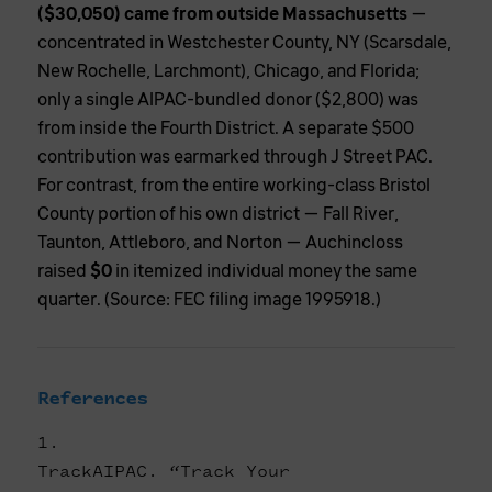
($30,050) came from outside Massachusetts
—
concentrated in Westchester County, NY (Scarsdale,
New Rochelle, Larchmont), Chicago, and Florida;
only a single AIPAC-bundled donor ($2,800) was
from inside the Fourth District. A separate $500
contribution was earmarked through J Street PAC.
For contrast, from the entire working-class Bristol
County portion of his own district — Fall River,
Taunton, Attleboro, and Norton — Auchincloss
raised
$0
in itemized individual money the same
quarter. (Source: FEC filing image 1995918.)
References
TrackAIPAC. “Track Your