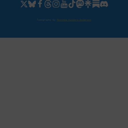
Typography by
Matthew Hinders-Anderson