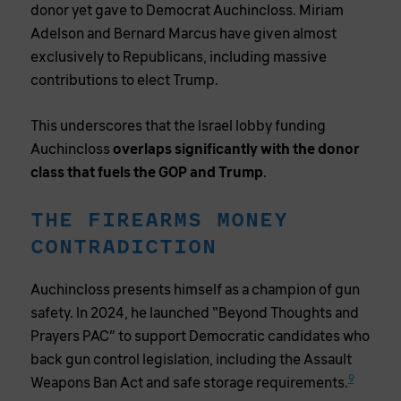
donor yet gave to Democrat Auchincloss. Miriam
Adelson and Bernard Marcus have given almost
exclusively to Republicans, including massive
contributions to elect Trump.
This underscores that the Israel lobby funding
Auchincloss
overlaps significantly with the donor
class that fuels the GOP and Trump
.
THE FIREARMS MONEY
CONTRADICTION
Auchincloss presents himself as a champion of gun
safety. In 2024, he launched “Beyond Thoughts and
Prayers PAC” to support Democratic candidates who
back gun control legislation, including the Assault
9
Weapons Ban Act and safe storage requirements.