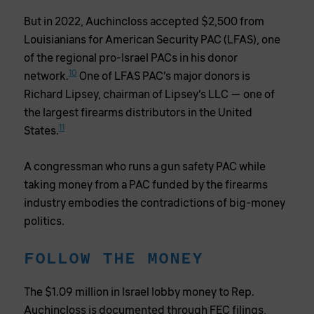
But in 2022, Auchincloss accepted $2,500 from
Louisianians for American Security PAC (LFAS), one
of the regional pro-Israel PACs in his donor
10
network.
One of LFAS PAC’s major donors is
Richard Lipsey, chairman of Lipsey’s LLC — one of
the largest firearms distributors in the United
11
States.
A congressman who runs a gun safety PAC while
taking money from a PAC funded by the firearms
industry embodies the contradictions of big-money
politics.
FOLLOW THE MONEY
The $1.09 million in Israel lobby money to Rep.
Auchincloss is documented through FEC filings,