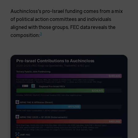
Auchincloss’s pro-Israel funding comes from a mix
of political action committees and individuals
aligned with those groups. FEC data reveals the
3
composition:
Pro-Israel Contributions to Auchincloss
2020–2025 • FEC filings via OpenSecrets, TrackAIPAC & FEC.gov
Victory Fund & Joint Fundraising
$280,835
Pro-Israel individuals (Jacobson, Winn, etc.) donate to Victory Fund, which splits funds between
Auchincloss campaign + "Beyond Thoughts and Prayers PAC" — allows up to $10,000/donor (FEC filings)
Regional Pro-Israel PACs
$234,415
Includes: NORPAC, CityPAC, Pro-Israel America PAC, and other regional groups.
AIPAC PAC & Affiliates (Direct)
$171,750
AIPAC PAC direct contributions + AIPAC-affiliated bundlers
AIPAC PAC (2025 + Q1 2026 Disbursements)
$401,602
2025 (Feb–Sep): $239,892 • Q4 2025 (Oct–Dec): $60,610 • Q1 2026 (Jan–Mar): $96,100 + $5,000 direct
Q1 2026 alone brought $96,100 — AIPAC's running cycle total now $96,364 in 2026 calendar year
Source: FEC.gov filings (Jake Auchincloss for Congress, C00721449), Q1 2026 quarterly report
DMFI PAC