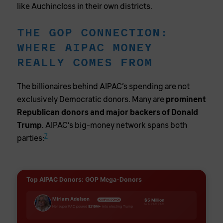
like Auchincloss in their own districts.
THE GOP CONNECTION:
WHERE AIPAC MONEY
REALLY COMES FROM
The billionaires behind AIPAC’s spending are not
exclusively Democratic donors. Many are
prominent
Republican donors and major backers of Donald
Trump
. AIPAC’s big-money network spans both
7
parties:
Top AIPAC Donors: GOP Mega-Donors
Miriam Adelson
$5 Million
#2 AIPAC DONOR
to AIPAC PAC
Her super PAC poured
$215M+
into electing Trump