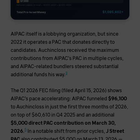
$7,000
Democratic Majority for Israel — $5,000 (2020) + $2,000 (2022)
$1,095,602+
Total Pro-Israel Money
AIPAC itself is a lobbying organization, but since
2022 it operates a PAC that donates directly to
candidates. Auchincloss received the maximum
contributions from AIPAC’s PAC in multiple cycles,
and AIPAC-related bundlers steered substantial
3
additional funds his way.
The Q1 2026 FEC filing (filed April 15, 2026) shows
AIPAC’s pace accelerating: AIPAC funneled
$96,100
to Auchincloss in just the first three months of 2026,
on top of $60,610 in Q4 2025 and an additional
$5,000 direct PAC contribution on March 30,
5
2026
.
In a notable shift from prior cycles,
J Street
PAC
also contributed $5,000 on March 13, 2026 —