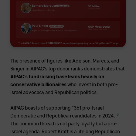
Bernard Marcus
$3 Million
#4 AIPAC DONOR
to AIPAC UDP
Home Depot co-founder
Paul Singer
GOP Mega-Donor
#6 AIPAC DONOR
Major Trump contributor
Republican mega-donor • Elliott Management
$230 million
TrackAIPAC found over
in pro-Israel spending benefiting Donald Trump
The presence of figures like Adelson, Marcus, and
Singer in AIPAC’s top donor ranks demonstrates that
AIPAC’s fundraising base leans heavily on
conservative billionaires
who invest in both pro-
Israel advocacy and Republican politics.
AIPAC boasts of supporting “361 pro-Israel
8
Democratic and Republican candidates in 2024.”
The common thread is not party loyalty but a pro-
Israel agenda. Robert Kraft is a lifelong Republican