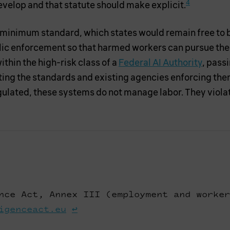
4
velop and that statute should make explicit.
 minimum standard, which states would remain free to bu
lic enforcement so that harmed workers can pursue thei
hin the high-risk class of a
Federal AI Authority
, pass
tting the standards and existing agencies enforcing th
lated, these systems do not manage labor. They violate
nce Act, Annex III (employment and worker
igenceact.eu
↩