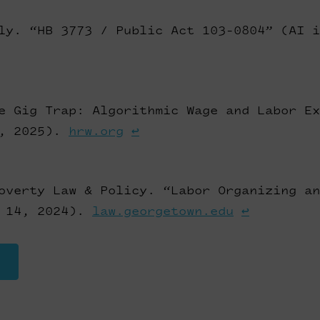
ly. “HB 3773 / Public Act 103-0804” (AI i
e Gig Trap: Algorithmic Wage and Labor Ex
2, 2025).
hrw.org
↩
overty Law & Policy. “Labor Organizing an
y 14, 2024).
law.georgetown.edu
↩