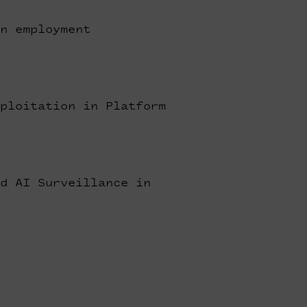
n employment
ploitation in Platform
d AI Surveillance in