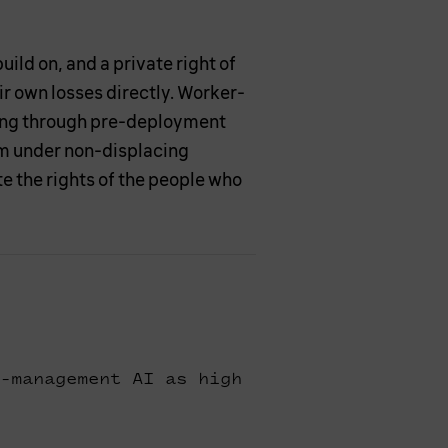
ild on, and a private right of
r own losses directly. Worker-
ing through pre-deployment
em under non-displacing
 the rights of the people who
-management AI as high