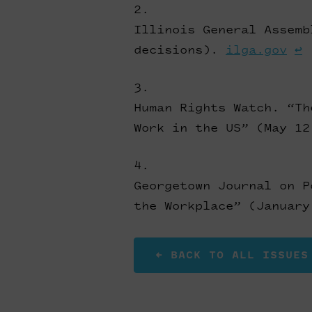
Illinois General Assemb
decisions).
ilga.gov
↩
Human Rights Watch. “Th
Work in the US” (May 1
Georgetown Journal on P
the Workplace” (Januar
← BACK TO ALL ISSUES