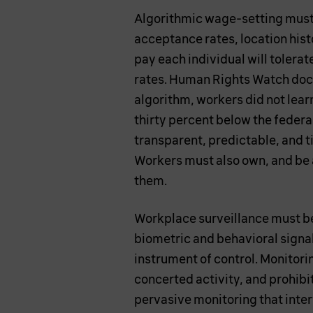
Algorithmic wage-setting must b
acceptance rates, location histo
pay each individual will tolera
rates. Human Rights Watch docu
algorithm, workers did not learn
thirty percent below the feder
transparent, predictable, and t
Workers must also own, and be 
them.
Workplace surveillance must be
biometric and behavioral signal
instrument of control. Monitori
concerted activity, and prohibi
pervasive monitoring that interf