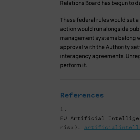
Relations Board has begun to de
These federal rules would set a
action would run alongside pub
management systems belong wit
approval with the Authority se
interagency agreements. Unregu
perform it.
References
EU Artificial Intellige
risk).
artificialintell