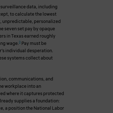
surveillance data, including
cept, to calculate the lowest
nt, unpredictable, personalized
he seven set pay by opaque
kers in Texas earned roughly
3
ing wage.
Pay must be
’s individual desperation.
ese systems collect about
ation, communications, and
the workplace into an
rred where it captures protected
lready supplies a foundation:
ce, a position the National Labor