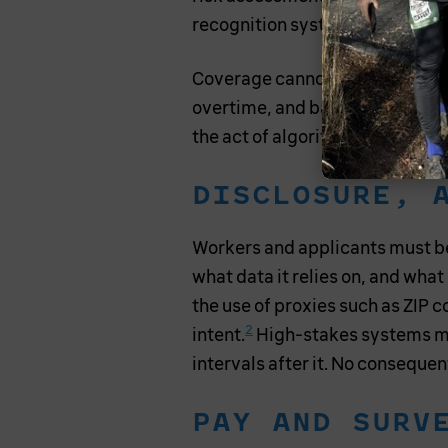
recognition systems in the wor
Coverage cannot turn on a work
overtime, and bargaining oblig
the act of algorithmic control,
DISCLOSURE, 
Workers and applicants must be 
what data it relies on, and what
the use of proxies such as ZIP co
2
intent.
High-stakes systems mu
intervals after it. No conseque
PAY AND SURV