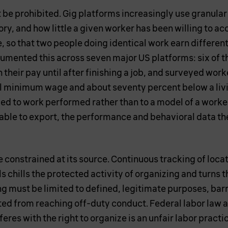
e prohibited. Gig platforms increasingly use granular 
ry, and how little a given worker has been willing to ac
te, so that two people doing identical work earn differe
mented this across seven major US platforms: six of t
 their pay until after finishing a job, and surveyed wor
al minimum wage and about seventy percent below a liv
ied to work performed rather than to a model of a worker
able to export, the performance and behavioral data th
 constrained at its source. Continuous tracking of loc
s chills the protected activity of organizing and turns 
ng must be limited to defined, legitimate purposes, ba
ted from reaching off-duty conduct. Federal labor law a
eres with the right to organize is an unfair labor practi