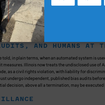
1
kplace outright.
The United States must go further.
er’s classification. The independent contractor label
ations, would not exempt an employer from these duties
 not to a contested employment status.
AUDITS, AND HUMANS AT T
told, in plain terms, when an automated system is used
 it measures. Illinois now treats the undisclosed use of
de, as a civil rights violation, with liability for discrim
st undergo independent, published bias audits before
ntial decision, above all a termination, may be executed
EILLANCE