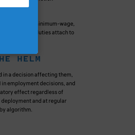
, used to escape minimum-wage,
, because the duties attach to
HE HELM
 in a decision affecting them,
 AI in employment decisions, and
inatory effect regardless of
 deployment and at regular
 by algorithm.