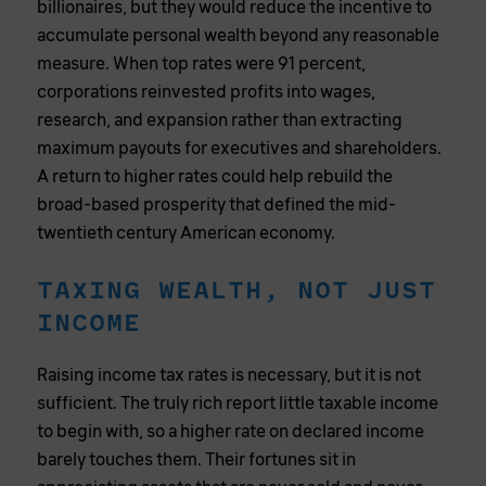
billionaires, but they would reduce the incentive to
accumulate personal wealth beyond any reasonable
measure. When top rates were 91 percent,
corporations reinvested profits into wages,
research, and expansion rather than extracting
maximum payouts for executives and shareholders.
A return to higher rates could help rebuild the
broad-based prosperity that defined the mid-
twentieth century American economy.
TAXING WEALTH, NOT JUST
INCOME
Raising income tax rates is necessary, but it is not
sufficient. The truly rich report little taxable income
to begin with, so a higher rate on declared income
barely touches them. Their fortunes sit in