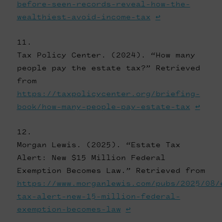
before-seen-records-reveal-how-the-
wealthiest-avoid-income-tax
↩
Tax Policy Center. (2024). “How many
people pay the estate tax?” Retrieved
from
https://taxpolicycenter.org/briefing-
book/how-many-people-pay-estate-tax
↩
Morgan Lewis. (2025). “Estate Tax
Alert: New $15 Million Federal
Exemption Becomes Law.” Retrieved from
https://www.morganlewis.com/pubs/2025/08/
tax-alert-new-15-million-federal-
exemption-becomes-law
↩