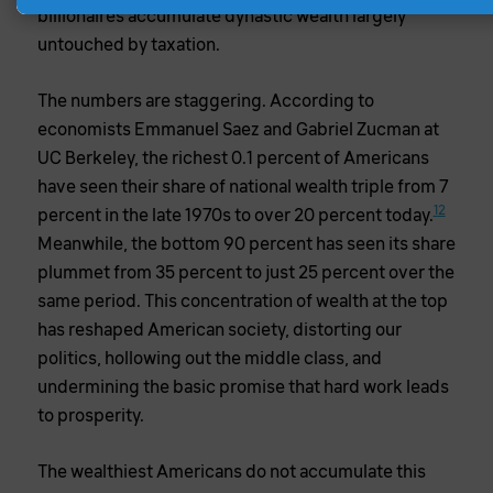
billionaires accumulate dynastic wealth largely
untouched by taxation.
The numbers are staggering. According to
economists Emmanuel Saez and Gabriel Zucman at
UC Berkeley, the richest 0.1 percent of Americans
have seen their share of national wealth triple from 7
1
2
percent in the late 1970s to over 20 percent today.
Meanwhile, the bottom 90 percent has seen its share
plummet from 35 percent to just 25 percent over the
same period. This concentration of wealth at the top
has reshaped American society, distorting our
politics, hollowing out the middle class, and
undermining the basic promise that hard work leads
to prosperity.
The wealthiest Americans do not accumulate this