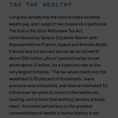
TAX THE WEALTHY
Congress already has the tools to make extreme
wealth pay, and I support two measures in particular.
The first is the Ultra-Millionaire Tax Act,
reintroduced by Senator Elizabeth Warren with
Representatives Pramila Jayapal and Brendan Boyle.
It would levy a 2 percent annual tax on net worth
above $50 million, plus a 1 percent surtax on net
worth above $1 billion, for a 3 percent rate on the
5
very largest fortunes.
The tax would reach only the
wealthiest 0.05 percent of households, leave
everyone else untouched, and raise an estimated $3
trillion over ten years to invest in the healthcare,
housing, and schools that working families actually
6
need.
A modest annual levy on the greatest
concentrations of wealth in human history is not