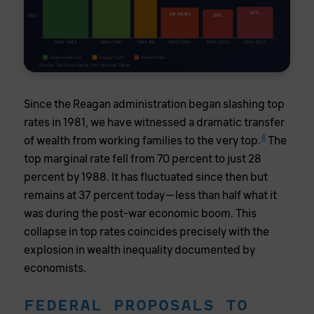
37%
28-39.6%
30%
35%
1944-1963
1964-1981
1982-86
1987-2000
2001-2012
2013-2025
Eisenhower Era
Reagan Cuts
Current Rate
Source: Tax Policy Center, IRS Historical Tables
Since the Reagan administration began slashing top
rates in 1981, we have witnessed a dramatic transfer
4
of wealth from working families to the very top.
The
top marginal rate fell from 70 percent to just 28
percent by 1988. It has fluctuated since then but
remains at 37 percent today—less than half what it
was during the post-war economic boom. This
collapse in top rates coincides precisely with the
explosion in wealth inequality documented by
economists.
FEDERAL PROPOSALS TO