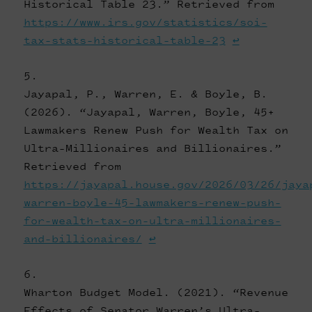
Historical Table 23.” Retrieved from
https://www.irs.gov/statistics/soi-
tax-stats-historical-table-23
↩
Jayapal, P., Warren, E. & Boyle, B.
(2026). “Jayapal, Warren, Boyle, 45+
Lawmakers Renew Push for Wealth Tax on
Ultra-Millionaires and Billionaires.”
Retrieved from
https://jayapal.house.gov/2026/03/26/jaya
warren-boyle-45-lawmakers-renew-push-
for-wealth-tax-on-ultra-millionaires-
and-billionaires/
↩
Wharton Budget Model. (2021). “Revenue
Effects of Senator Warren’s Ultra-