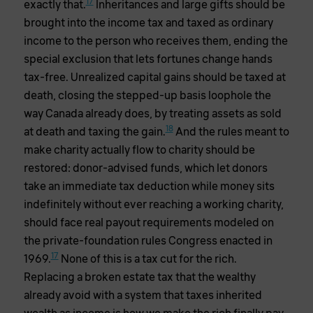
17
exactly that.
Inheritances and large gifts should be
brought into the income tax and taxed as ordinary
income to the person who receives them, ending the
special exclusion that lets fortunes change hands
tax-free. Unrealized capital gains should be taxed at
death, closing the stepped-up basis loophole the
way Canada already does, by treating assets as sold
18
at death and taxing the gain.
And the rules meant to
make charity actually flow to charity should be
restored: donor-advised funds, which let donors
take an immediate tax deduction while money sits
indefinitely without ever reaching a working charity,
should face real payout requirements modeled on
the private-foundation rules Congress enacted in
17
1969.
None of this is a tax cut for the rich.
Replacing a broken estate tax that the wealthy
already avoid with a system that taxes inherited