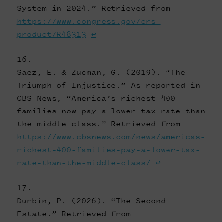
System in 2024.” Retrieved from
https://www.congress.gov/crs-
product/R48313
↩
Saez, E. & Zucman, G. (2019). “The
Triumph of Injustice.” As reported in
CBS News, “America’s richest 400
families now pay a lower tax rate than
the middle class.” Retrieved from
https://www.cbsnews.com/news/americas-
richest-400-families-pay-a-lower-tax-
rate-than-the-middle-class/
↩
Durbin, P. (2026). “The Second
Estate.” Retrieved from