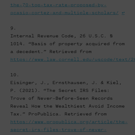
the-70-top-tax-rate-proposed-by-
ocasio-cortez-and-multiple-scholars/
↩
Internal Revenue Code, 26 U.S.C. §
1014. “Basis of property acquired from
a decedent.” Retrieved from
https://www.law.cornell.edu/uscode/text/2
Eisinger, J., Ernsthausen, J. & Kiel,
P. (2021). “The Secret IRS Files:
Trove of Never-Before-Seen Records
Reveal How the Wealthiest Avoid Income
Tax.” ProPublica. Retrieved from
https://www.propublica.org/article/the-
secret-irs-files-trove-of-never-