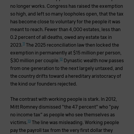
no longer works. Congress has raised the exemption
so high, and left so many loopholes open, that the tax
has become close to voluntary for the people it was
meant to reach. Fewer than 4,000 estates, less than
0.2 percent of all deaths, owed any estate tax in
11
2023.
The 2025 reconciliation law then locked the
exemption in permanently at $15 million per person,
12
$30 million per couple.
Dynastic wealth now passes
from one generation to the next largely untaxed, and
the country drifts toward a hereditary aristocracy of
the kind our founders rejected.
The contrast with working people is stark. In 2012,
Mitt Romney dismissed “the 47 percent” who “pay
no income tax” as people who see themselves as
13
victims.
The line was misleading. Working people
pay the payroll tax from the very first dollar they