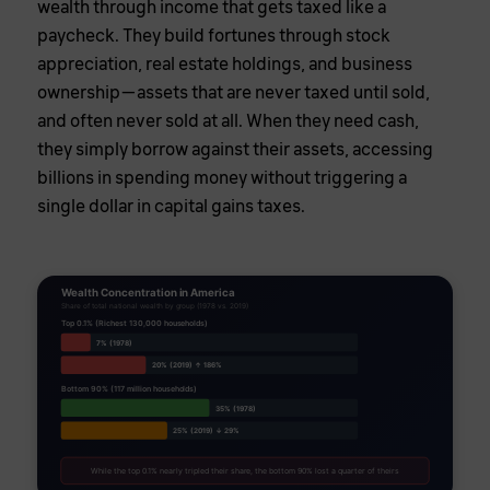
wealth through income that gets taxed like a
paycheck. They build fortunes through stock
appreciation, real estate holdings, and business
ownership—assets that are never taxed until sold,
and often never sold at all. When they need cash,
they simply borrow against their assets, accessing
billions in spending money without triggering a
single dollar in capital gains taxes.
Wealth Concentration in America
Share of total national wealth by group (1978 vs. 2019)
Top 0.1% (Richest 130,000 households)
7% (1978)
20% (2019) ↑ 186%
Bottom 90% (117 million households)
35% (1978)
25% (2019) ↓ 29%
While the top 0.1% nearly tripled their share, the bottom 90% lost a quarter of theirs