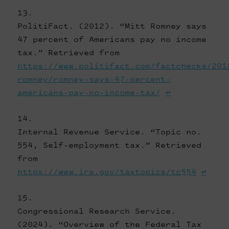
PolitiFact. (2012). “Mitt Romney says
47 percent of Americans pay no income
tax.” Retrieved from
https://www.politifact.com/factchecks/201
romney/romney-says-47-percent-
americans-pay-no-income-tax/
↩
Internal Revenue Service. “Topic no.
554, Self-employment tax.” Retrieved
from
https://www.irs.gov/taxtopics/tc554
↩
Congressional Research Service.
(2024). “Overview of the Federal Tax