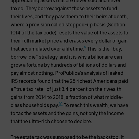
appreciating assets that are never sold and never
taxed. They borrow against those assets to fund
their lives, and they pass them to their heirs at death,
where a provision called stepped-up basis (Section
1014 of the tax code) resets the value of the assets to
their full market price and erases every dollar of gain
9
that accumulated over a lifetime.
This is the “buy,
borrow, die” strategy, and it is why a billionaire can
grow a fortune by hundreds of billions of dollars and
pay almost nothing. ProPublica’s analysis of leaked
IRS records found that the 25 richest Americans paid
a “true tax rate” of just 3.4 percent on their wealth
gains from 2014 to 2018, a fraction of what middle-
10
class households pay.
To reach this wealth, we have
to tax the assets and the gains, not only the income
that the ultra-rich choose to declare.
The estate tax was supposed to be the backstop. It