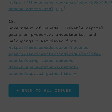
https://thedurbins.com/phil/blog/2026/06/
2
second-estate.html
↩
↩
Government of Canada. “Taxable capital
gains on property, investments, and
belongings.” Retrieved from
https://www.canada.ca/en/revenue-
agency/services/tax/individuals/life-
events/doing-taxes-someone-
died/prepare-returns/report-
income/capital-gains.html
↩
← BACK TO ALL ISSUES