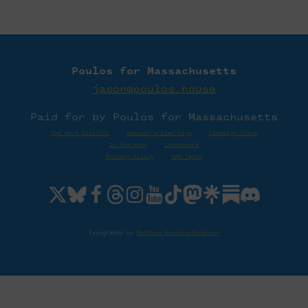
Poulos for Massachusetts
jason@poulos.house
Paid for by Poulos for Massachusetts
The MA-4 District
·
Request a Lawn Sign
·
Campaign Store
In the News
·
Statements
Privacy Policy
·
SMS Terms
Typography by
Matthew Hinders-Anderson