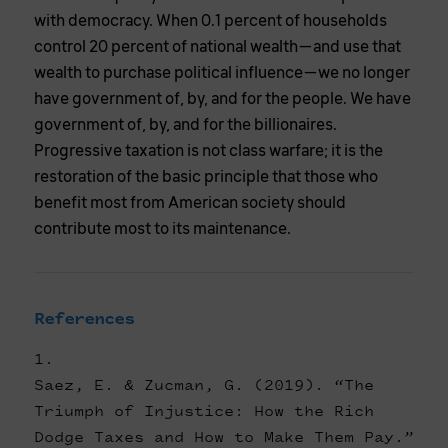
with democracy. When 0.1 percent of households
control 20 percent of national wealth—and use that
wealth to purchase political influence—we no longer
have government of, by, and for the people. We have
government of, by, and for the billionaires.
Progressive taxation is not class warfare; it is the
restoration of the basic principle that those who
benefit most from American society should
contribute most to its maintenance.
References
Saez, E. & Zucman, G. (2019). “The
Triumph of Injustice: How the Rich
Dodge Taxes and How to Make Them Pay.”