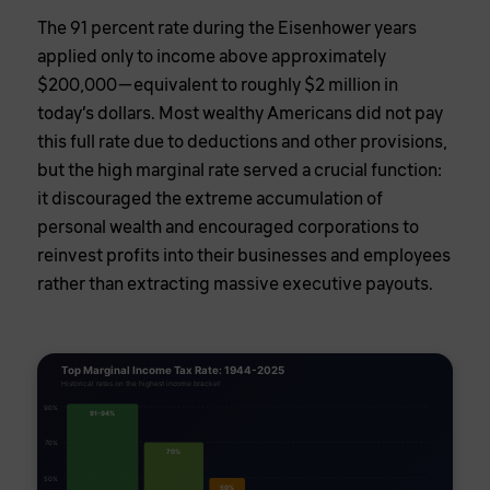
The 91 percent rate during the Eisenhower years
applied only to income above approximately
$200,000—equivalent to roughly $2 million in
today’s dollars. Most wealthy Americans did not pay
this full rate due to deductions and other provisions,
but the high marginal rate served a crucial function:
it discouraged the extreme accumulation of
personal wealth and encouraged corporations to
reinvest profits into their businesses and employees
rather than extracting massive executive payouts.
Top Marginal Income Tax Rate: 1944-2025
Historical rates on the highest income bracket
90%
91-94%
70%
70%
50%
50%