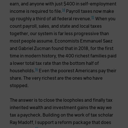
earn, and anyone with just $400 in self-employment
14
income is required to file.
Payroll taxes now make
15
up roughly a third of all federal revenue.
When you
count payroll, sales, and state and local taxes
together, our system is far less progressive than
most people assume. Economists Emmanuel Saez
and Gabriel Zucman found that in 2018, for the first
time in modern history, the 400 richest families paid
a lower total tax rate than the bottom half of
16
households.
Even the poorest Americans pay their
share. The very richest are the ones who have
stopped.
The answer is to close the loopholes and finally tax
inherited wealth and investment gains the way we
tax a paycheck. Building on the work of tax scholar
Ray Madoff, I support a reform package that does