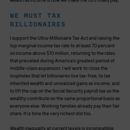
wealth as income is how we make the rich finally pay.
WE MUST TAX
BILLIONAIRES
I support the Ultra-Millionaire Tax Act and raising the
top marginal income tax rate to at least 70 percent
on income above $10 million, returning to the rates
that prevailed during America’s greatest period of
middle-class expansion. I will work to close the
loopholes that let billionaires live tax-free, to tax
inherited wealth and unrealized gains as income, and
to lift the cap on the Social Security payroll tax so the
wealthy contribute on the same proportional basis as
everyone else. Working families already pay their fair
share. It is time the very richest did too.
Wealth inequality at current levels is incompatible