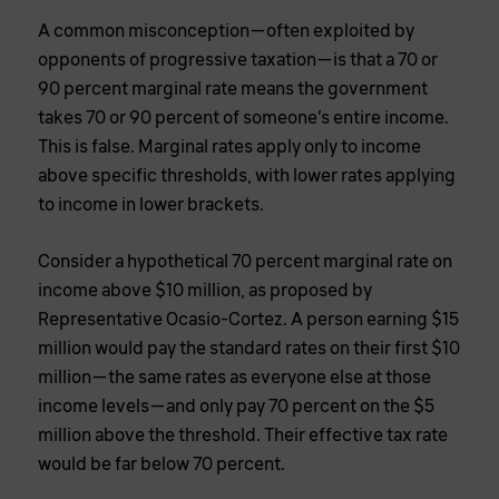
A common misconception—often exploited by
opponents of progressive taxation—is that a 70 or
90 percent marginal rate means the government
takes 70 or 90 percent of someone’s entire income.
This is false. Marginal rates apply only to income
above specific thresholds, with lower rates applying
to income in lower brackets.
Consider a hypothetical 70 percent marginal rate on
income above $10 million, as proposed by
Representative Ocasio-Cortez. A person earning $15
million would pay the standard rates on their first $10
million—the same rates as everyone else at those
income levels—and only pay 70 percent on the $5
million above the threshold. Their effective tax rate
would be far below 70 percent.