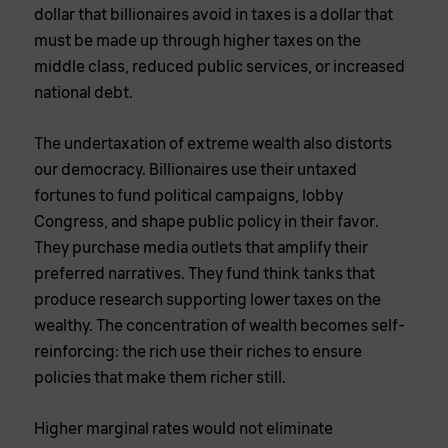
dollar that billionaires avoid in taxes is a dollar that
must be made up through higher taxes on the
middle class, reduced public services, or increased
national debt.
The undertaxation of extreme wealth also distorts
our democracy. Billionaires use their untaxed
fortunes to fund political campaigns, lobby
Congress, and shape public policy in their favor.
They purchase media outlets that amplify their
preferred narratives. They fund think tanks that
produce research supporting lower taxes on the
wealthy. The concentration of wealth becomes self-
reinforcing: the rich use their riches to ensure
policies that make them richer still.
Higher marginal rates would not eliminate