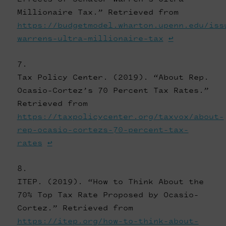
Millionaire Tax.” Retrieved from
https://budgetmodel.wharton.upenn.edu/iss
warrens-ultra-millionaire-tax
↩
Tax Policy Center. (2019). “About Rep.
Ocasio-Cortez’s 70 Percent Tax Rates.”
Retrieved from
https://taxpolicycenter.org/taxvox/about-
rep-ocasio-cortezs-70-percent-tax-
rates
↩
ITEP. (2019). “How to Think About the
70% Top Tax Rate Proposed by Ocasio-
Cortez.” Retrieved from
https://itep.org/how-to-think-about-