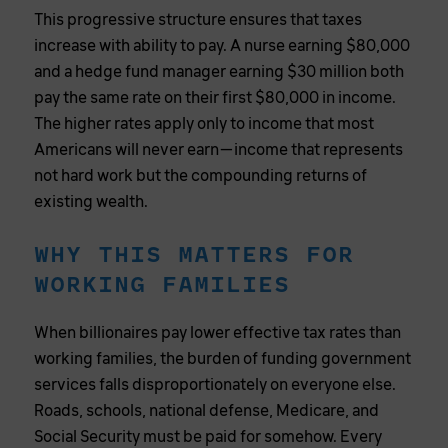
This progressive structure ensures that taxes
increase with ability to pay. A nurse earning $80,000
and a hedge fund manager earning $30 million both
pay the same rate on their first $80,000 in income.
The higher rates apply only to income that most
Americans will never earn—income that represents
not hard work but the compounding returns of
existing wealth.
WHY THIS MATTERS FOR
WORKING FAMILIES
When billionaires pay lower effective tax rates than
working families, the burden of funding government
services falls disproportionately on everyone else.
Roads, schools, national defense, Medicare, and
Social Security must be paid for somehow. Every