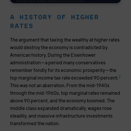
Source: Saez & Zucman, UC Berkeley; Federal Reserve Survey of Consumer Finances
A HISTORY OF HIGHER
RATES
The argument that taxing the wealthy at higher rates
would destroy the economy is contradicted by
American history. During the Eisenhower
administration—a period many conservatives
remember fondly for its economic prosperity—the
3
top marginal income tax rate exceeded 90 percent.
This was not an aberration. From the mid-1940s
through the mid-1960s, top marginal rates remained
above 90 percent, and the economy boomed. The
middle class expanded dramatically, wages rose
steadily, and massive infrastructure investments
transformed the nation.