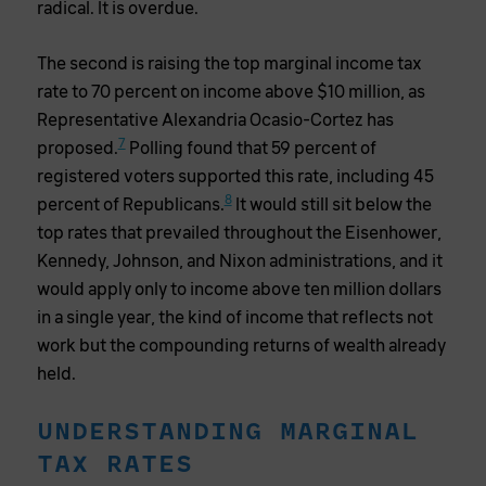
radical. It is overdue.
The second is raising the top marginal income tax
rate to 70 percent on income above $10 million, as
Representative Alexandria Ocasio-Cortez has
7
proposed.
Polling found that 59 percent of
registered voters supported this rate, including 45
8
percent of Republicans.
It would still sit below the
top rates that prevailed throughout the Eisenhower,
Kennedy, Johnson, and Nixon administrations, and it
would apply only to income above ten million dollars
in a single year, the kind of income that reflects not
work but the compounding returns of wealth already
held.
UNDERSTANDING MARGINAL
TAX RATES