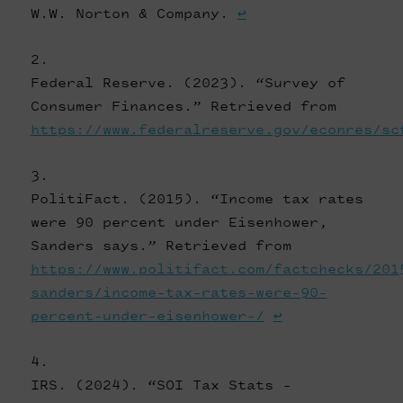
W.W. Norton & Company.
↩
Federal Reserve. (2023). “Survey of
Consumer Finances.” Retrieved from
https://www.federalreserve.gov/econres/sc
PolitiFact. (2015). “Income tax rates
were 90 percent under Eisenhower,
Sanders says.” Retrieved from
https://www.politifact.com/factchecks/201
sanders/income-tax-rates-were-90-
percent-under-eisenhower-/
↩
IRS. (2024). “SOI Tax Stats -