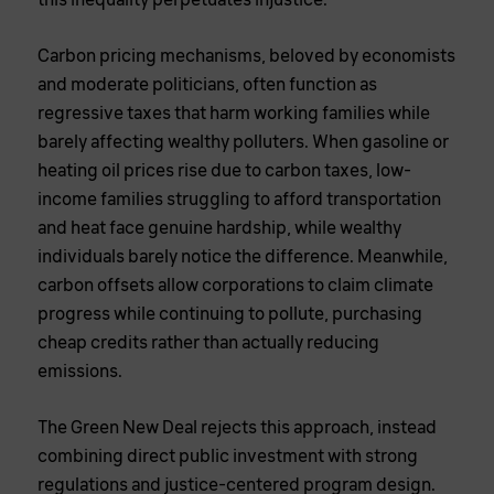
this inequality perpetuates injustice.
Carbon pricing mechanisms, beloved by economists
and moderate politicians, often function as
regressive taxes that harm working families while
barely affecting wealthy polluters. When gasoline or
heating oil prices rise due to carbon taxes, low-
income families struggling to afford transportation
and heat face genuine hardship, while wealthy
individuals barely notice the difference. Meanwhile,
carbon offsets allow corporations to claim climate
progress while continuing to pollute, purchasing
cheap credits rather than actually reducing
emissions.
The Green New Deal rejects this approach, instead
combining direct public investment with strong
regulations and justice-centered program design.