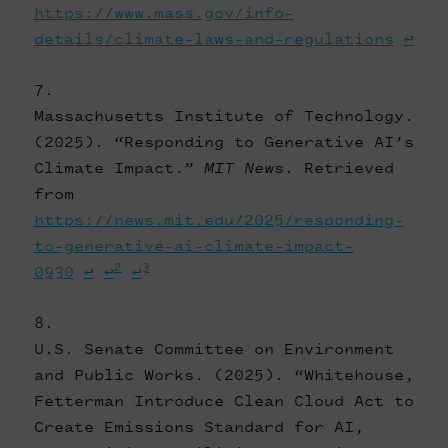
https://www.mass.gov/info-
details/climate-laws-and-regulations
↩
Massachusetts Institute of Technology.
(2025). “Responding to Generative AI’s
Climate Impact.”
MIT News
. Retrieved
from
https://news.mit.edu/2025/responding-
to-generative-ai-climate-impact-
2
3
0930
↩
↩
↩
U.S. Senate Committee on Environment
and Public Works. (2025). “Whitehouse,
Fetterman Introduce Clean Cloud Act to
Create Emissions Standard for AI,