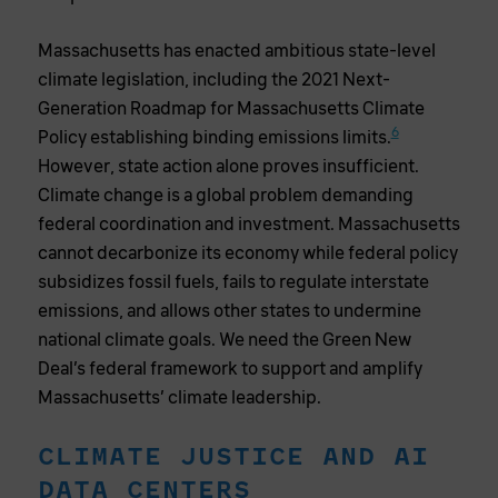
Massachusetts has enacted ambitious state-level
climate legislation, including the 2021 Next-
Generation Roadmap for Massachusetts Climate
6
Policy establishing binding emissions limits.
However, state action alone proves insufficient.
Climate change is a global problem demanding
federal coordination and investment. Massachusetts
cannot decarbonize its economy while federal policy
subsidizes fossil fuels, fails to regulate interstate
emissions, and allows other states to undermine
national climate goals. We need the Green New
Deal’s federal framework to support and amplify
Massachusetts’ climate leadership.
CLIMATE JUSTICE AND AI
DATA CENTERS