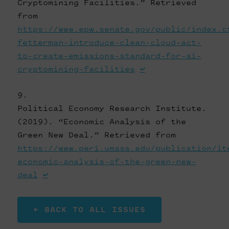
Cryptomining Facilities.” Retrieved
from
https://www.epw.senate.gov/public/index.c
fetterman-introduce-clean-cloud-act-
to-create-emissions-standard-for-ai-
cryptomining-facilities
↩
Political Economy Research Institute.
(2019). “Economic Analysis of the
Green New Deal.” Retrieved from
https://www.peri.umass.edu/publication/it
economic-analysis-of-the-green-new-
deal
↩
← BACK TO ALL ISSUES