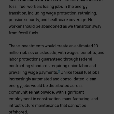
Just Transition for Workers
: Federal guarantees for
fossil fuel workers losing jobs in the energy
transition, including wage protection, retraining,
pension security, and healthcare coverage. No
worker should be abandoned as we transition away
from fossil fuels.
These investments would create an estimated 10
million jobs over a decade, with wages, benefits, and
labor protections guaranteed through federal
contracting standards requiring union labor and
9
prevailing wage payments.
Unlike fossil fuel jobs
increasingly automated and consolidated, clean
energy jobs would be distributed across
communities nationwide, with significant
employment in construction, manufacturing, and
infrastructure maintenance that cannot be
offshored.