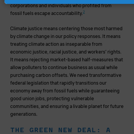
corporations and individuals who profited from
2
fossil fuels escape accountability.
Climate justice means centering those most harmed
by climate change in our policy responses. It means
treating climate action as inseparable from
economic justice, racial justice, and workers’ rights.
It means rejecting market-based half-measures that
allow polluters to continue business as usual while
purchasing carbon offsets. We need transformative
federal legislation that rapidly transitions our
economy away from fossil fuels while guaranteeing
good union jobs, protecting vulnerable
communities, and ensuring a livable planet for future
generations.
THE GREEN NEW DEAL: A