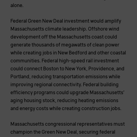
alone.
Federal Green New Deal investment would amplify
Massachusetts climate leadership. Offshore wind
development off the Massachusetts coast could
generate thousands of megawatts of clean power
while creating jobs in New Bedford and other coastal
communities. Federal high-speed rail investment
could connect Boston to New York, Providence, and
Portland, reducing transportation emissions while
improving regional connectivity. Federal building
efficiency programs could upgrade Massachusetts’
aging housing stock, reducing heating emissions
and energy costs while creating construction jobs.
Massachusetts congressional representatives must
champion the Green New Deal, securing federal