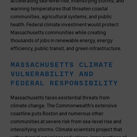
accelerating sea-level rise, intensifying storms, and
warming temperatures that threaten coastal
communities, agricultural systems, and public
health. Federal climate investment would protect
Massachusetts communities while creating
thousands of jobs in renewable energy, energy
efficiency, public transit, and green infrastructure.
MASSACHUSETTS CLIMATE
VULNERABILITY AND
FEDERAL RESPONSIBILITY
Massachusetts faces existential threats from
climate change. The Commonwealth’s extensive
coastline puts Boston and numerous other
communities at severe risk from sea-level rise and
intensifying storms. Climate scientists project that