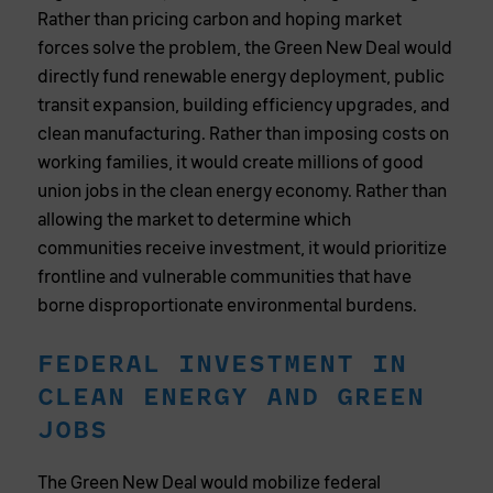
Rather than pricing carbon and hoping market
forces solve the problem, the Green New Deal would
directly fund renewable energy deployment, public
transit expansion, building efficiency upgrades, and
clean manufacturing. Rather than imposing costs on
working families, it would create millions of good
union jobs in the clean energy economy. Rather than
allowing the market to determine which
communities receive investment, it would prioritize
frontline and vulnerable communities that have
borne disproportionate environmental burdens.
FEDERAL INVESTMENT IN
CLEAN ENERGY AND GREEN
JOBS
The Green New Deal would mobilize federal