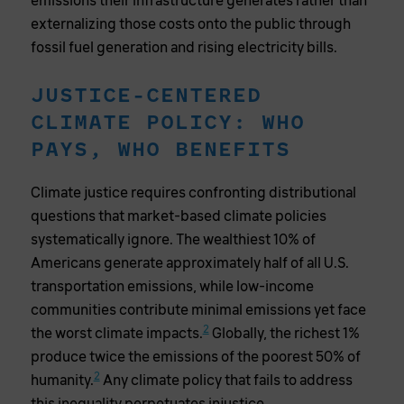
emissions their infrastructure generates rather than
externalizing those costs onto the public through
fossil fuel generation and rising electricity bills.
JUSTICE-CENTERED
CLIMATE POLICY: WHO
PAYS, WHO BENEFITS
Climate justice requires confronting distributional
questions that market-based climate policies
systematically ignore. The wealthiest 10% of
Americans generate approximately half of all U.S.
transportation emissions, while low-income
communities contribute minimal emissions yet face
2
the worst climate impacts.
Globally, the richest 1%
produce twice the emissions of the poorest 50% of
2
humanity.
Any climate policy that fails to address