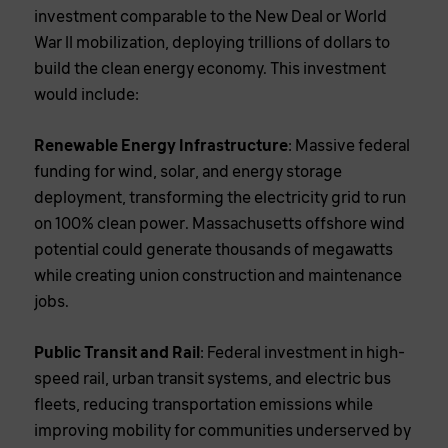
investment comparable to the New Deal or World
War II mobilization, deploying trillions of dollars to
build the clean energy economy. This investment
would include:
Renewable Energy Infrastructure
: Massive federal
funding for wind, solar, and energy storage
deployment, transforming the electricity grid to run
on 100% clean power. Massachusetts offshore wind
potential could generate thousands of megawatts
while creating union construction and maintenance
jobs.
Public Transit and Rail
: Federal investment in high-
speed rail, urban transit systems, and electric bus
fleets, reducing transportation emissions while
improving mobility for communities underserved by