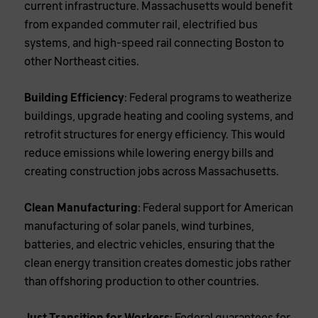
current infrastructure. Massachusetts would benefit
from expanded commuter rail, electrified bus
systems, and high-speed rail connecting Boston to
other Northeast cities.
Building Efficiency
: Federal programs to weatherize
buildings, upgrade heating and cooling systems, and
retrofit structures for energy efficiency. This would
reduce emissions while lowering energy bills and
creating construction jobs across Massachusetts.
Clean Manufacturing
: Federal support for American
manufacturing of solar panels, wind turbines,
batteries, and electric vehicles, ensuring that the
clean energy transition creates domestic jobs rather
than offshoring production to other countries.