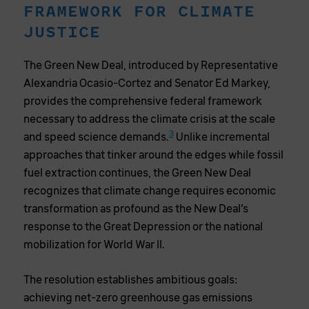
FRAMEWORK FOR CLIMATE
JUSTICE
The Green New Deal, introduced by Representative
Alexandria Ocasio-Cortez and Senator Ed Markey,
provides the comprehensive federal framework
necessary to address the climate crisis at the scale
3
and speed science demands.
Unlike incremental
approaches that tinker around the edges while fossil
fuel extraction continues, the Green New Deal
recognizes that climate change requires economic
transformation as profound as the New Deal’s
response to the Great Depression or the national
mobilization for World War II.
The resolution establishes ambitious goals:
achieving net-zero greenhouse gas emissions