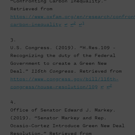
“Confronting Carbon Inequality.”
Retrieved from
https://www.oxfam.org/en/research/confron
2
3
carbon-inequality
↩
↩
↩
U.S. Congress. (2019). “H.Res.109 -
Recognizing the duty of the Federal
Government to create a Green New
Deal.”
116th Congress
. Retrieved from
https://www.congress.gov/bill/116th-
2
congress/house-resolution/109
↩
↩
Office of Senator Edward J. Markey.
(2019). “Senator Markey and Rep.
Ocasio-Cortez Introduce Green New Deal
Resolution.” Retrieved from