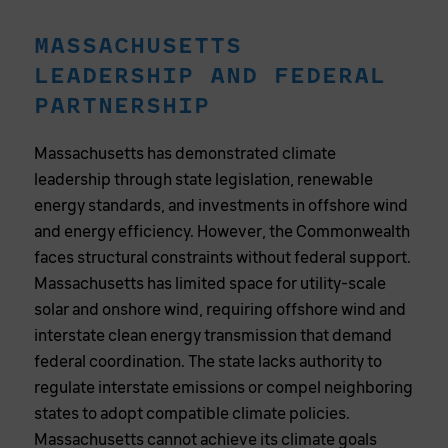
MASSACHUSETTS
LEADERSHIP AND FEDERAL
PARTNERSHIP
Massachusetts has demonstrated climate
leadership through state legislation, renewable
energy standards, and investments in offshore wind
and energy efficiency. However, the Commonwealth
faces structural constraints without federal support.
Massachusetts has limited space for utility-scale
solar and onshore wind, requiring offshore wind and
interstate clean energy transmission that demand
federal coordination. The state lacks authority to
regulate interstate emissions or compel neighboring
states to adopt compatible climate policies.
Massachusetts cannot achieve its climate goals