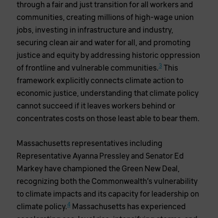
through a fair and just transition for all workers and
communities, creating millions of high-wage union
jobs, investing in infrastructure and industry,
securing clean air and water for all, and promoting
justice and equity by addressing historic oppression
3
of frontline and vulnerable communities.
This
framework explicitly connects climate action to
economic justice, understanding that climate policy
cannot succeed if it leaves workers behind or
concentrates costs on those least able to bear them.
Massachusetts representatives including
Representative Ayanna Pressley and Senator Ed
Markey have championed the Green New Deal,
recognizing both the Commonwealth’s vulnerability
to climate impacts and its capacity for leadership on
4
climate policy.
Massachusetts has experienced