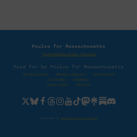
Poulos for Massachusetts
jason@poulos.house
Paid for by Poulos for Massachusetts
The MA-4 District
·
Request a Lawn Sign
·
Campaign Store
In the News
·
Statements
Privacy Policy
·
SMS Terms
Typography by
Matthew Hinders-Anderson