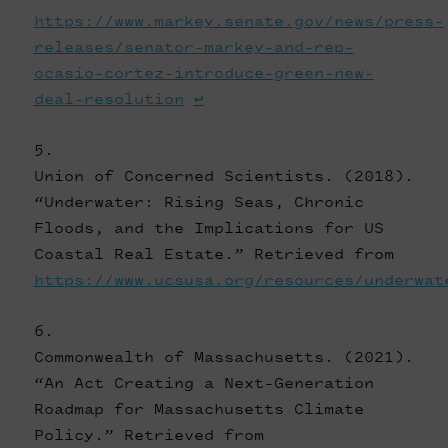
https://www.markey.senate.gov/news/press-
releases/senator-markey-and-rep-
ocasio-cortez-introduce-green-new-
deal-resolution
↩
Union of Concerned Scientists. (2018).
“Underwater: Rising Seas, Chronic
Floods, and the Implications for US
Coastal Real Estate.” Retrieved from
https://www.ucsusa.org/resources/underwat
Commonwealth of Massachusetts. (2021).
“An Act Creating a Next-Generation
Roadmap for Massachusetts Climate
Policy.” Retrieved from