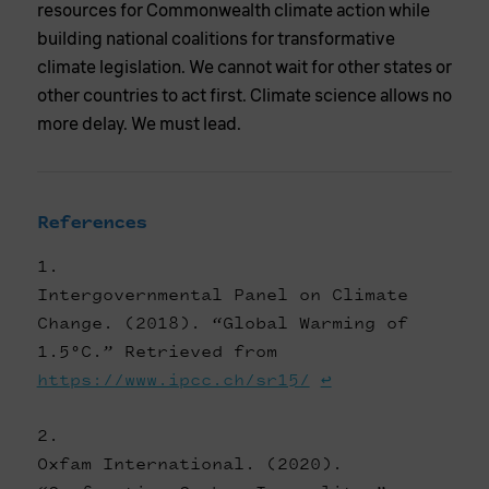
resources for Commonwealth climate action while
building national coalitions for transformative
climate legislation. We cannot wait for other states or
other countries to act first. Climate science allows no
more delay. We must lead.
References
Intergovernmental Panel on Climate
Change. (2018). “Global Warming of
1.5°C.” Retrieved from
https://www.ipcc.ch/sr15/
↩
Oxfam International. (2020).