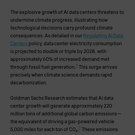
The explosive growth of AI data centers threatens to
undermine climate progress, illustrating how
technological decisions carry profound climate
consequences. As detailed in our
Regulating AI Data
Centers
policy, data center electricity consumption
is projected to double or triple by 2028, with
approximately 60% of increased demand met
7
through fossil fuel generation.
This surge arrives
precisely when climate science demands rapid
decarbonization.
Goldman Sachs Research estimates that AI data
center growth will generate approximately 220
million tons of additional global carbon emissions—
the equivalent of driving a gas-powered vehicle
7
5,000 miles for each ton of CO2.
These emissions