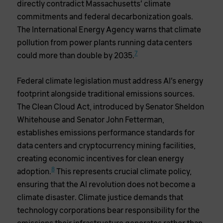
directly contradict Massachusetts’ climate
commitments and federal decarbonization goals.
The International Energy Agency warns that climate
pollution from power plants running data centers
7
could more than double by 2035.
Federal climate legislation must address AI’s energy
footprint alongside traditional emissions sources.
The Clean Cloud Act, introduced by Senator Sheldon
Whitehouse and Senator John Fetterman,
establishes emissions performance standards for
data centers and cryptocurrency mining facilities,
creating economic incentives for clean energy
8
adoption.
This represents crucial climate policy,
ensuring that the AI revolution does not become a
climate disaster. Climate justice demands that
technology corporations bear responsibility for the