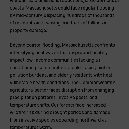
without rapid emissions reductions, large portions of
coastal Massachusetts could face regular flooding
by mid-century, displacing hundreds of thousands
of residents and causing hundreds of billions in
5
property damage.
Beyond coastal flooding, Massachusetts confronts
intensifying heat waves that disproportionately
impact low-income communities lacking air
conditioning, communities of color facing higher
pollution burdens, and elderly residents with heat-
vulnerable health conditions. The Commonwealth’s
agricultural sector faces disruption from changing
precipitation patterns, invasive pests, and
temperature shifts. Our forests face increased
wildfire risk during drought periods and damage
from invasive species expanding northward as
temperatures warm.