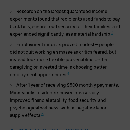
Research on the largest guaranteed income
experiments found that recipients used funds to pay
back bills, ensure food security for their families, and
4
experienced significantly less material hardship.
Employment impacts proved modest—people
did not quit working en masse as critics feared, but
instead took more flexible jobs enabling better
caregiving or invested time in choosing better
4
employment opportunities.
After 1 year of receiving $500 monthly payments,
Minneapolis residents showed measurably
improved financial stability, food security, and
psychological wellness, with no negative labor
5
supply effects.