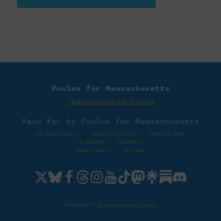
Poulos for Massachusetts
jason@poulos.house
Paid for by Poulos for Massachusetts
The MA-4 District
·
Request a Lawn Sign
·
Campaign Store
In the News
·
Statements
Privacy Policy
·
SMS Terms
Typography by
Matthew Hinders-Anderson