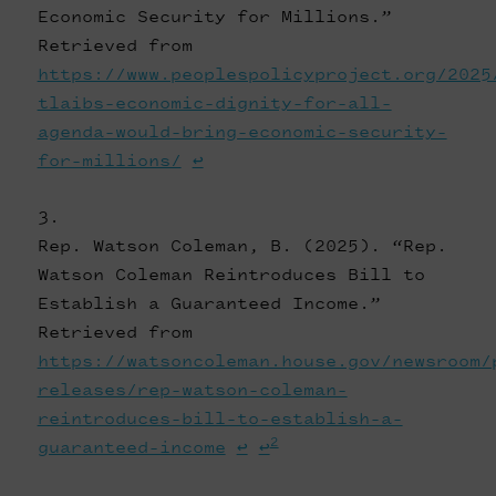
Economic Security for Millions.”
Retrieved from
https://www.peoplespolicyproject.org/2025
tlaibs-economic-dignity-for-all-
agenda-would-bring-economic-security-
for-millions/
↩
Rep. Watson Coleman, B. (2025). “Rep.
Watson Coleman Reintroduces Bill to
Establish a Guaranteed Income.”
Retrieved from
https://watsoncoleman.house.gov/newsroom/
releases/rep-watson-coleman-
reintroduces-bill-to-establish-a-
2
guaranteed-income
↩
↩