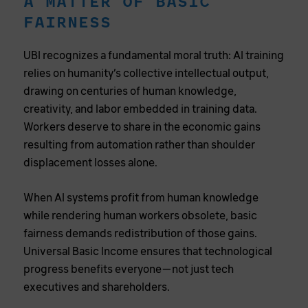
A MATTER OF BASIC
FAIRNESS
UBI recognizes a fundamental moral truth: AI training
relies on humanity’s collective intellectual output,
drawing on centuries of human knowledge,
creativity, and labor embedded in training data.
Workers deserve to share in the economic gains
resulting from automation rather than shoulder
displacement losses alone.
When AI systems profit from human knowledge
while rendering human workers obsolete, basic
fairness demands redistribution of those gains.
Universal Basic Income ensures that technological
progress benefits everyone—not just tech
executives and shareholders.