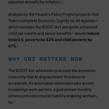
2
adjusted annually for inflation.
Analysis by the People’s Policy Project projects that
Tlaib’s complete Economic Dignity for All Agenda—
which includes the BOOST Act alongside enhanced
child tax credits and senior benefits—would
reduce
total U.S. poverty by 42% and child poverty by
1
67%
.
WHY UBI MATTERS NOW
The BOOST Act addresses precisely the economic
insecurity that AI displacement threatens to
accelerate. As automation eliminates jobs across
knowledge work sectors, a guaranteed monthly
income provides crucial stability enabling workers
to: