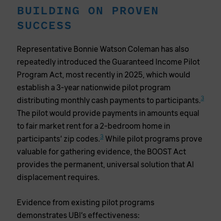
BUILDING ON PROVEN
SUCCESS
Representative Bonnie Watson Coleman has also
repeatedly introduced the Guaranteed Income Pilot
Program Act, most recently in 2025, which would
establish a 3-year nationwide pilot program
3
distributing monthly cash payments to participants.
The pilot would provide payments in amounts equal
to fair market rent for a 2-bedroom home in
3
participants’ zip codes.
While pilot programs prove
valuable for gathering evidence, the BOOST Act
provides the permanent, universal solution that AI
displacement requires.
Evidence from existing pilot programs
demonstrates UBI’s effectiveness: