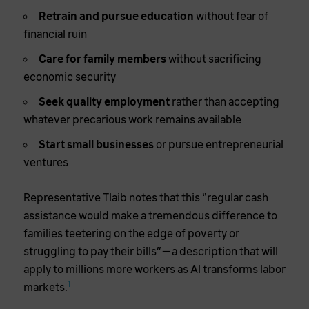
Retrain and pursue education
without fear of
financial ruin
Care for family members
without sacrificing
economic security
Seek quality employment
rather than accepting
whatever precarious work remains available
Start small businesses
or pursue entrepreneurial
ventures
Representative Tlaib notes that this “regular cash
assistance would make a tremendous difference to
families teetering on the edge of poverty or
struggling to pay their bills”—a description that will
apply to millions more workers as AI transforms labor
1
markets.