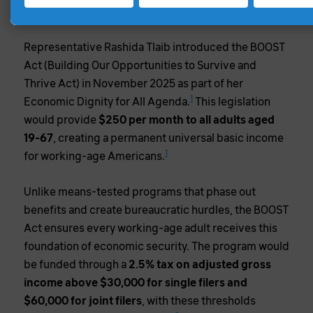
SOLUTION
Representative Rashida Tlaib introduced the BOOST
Act (Building Our Opportunities to Survive and
Thrive Act) in November 2025 as part of her
1
Economic Dignity for All Agenda.
This legislation
would provide
$250 per month to all adults aged
19-67
, creating a permanent universal basic income
1
for working-age Americans.
Unlike means-tested programs that phase out
benefits and create bureaucratic hurdles, the BOOST
Act ensures every working-age adult receives this
foundation of economic security. The program would
be funded through a
2.5% tax on adjusted gross
income above $30,000 for single filers and
$60,000 for joint filers
, with these thresholds