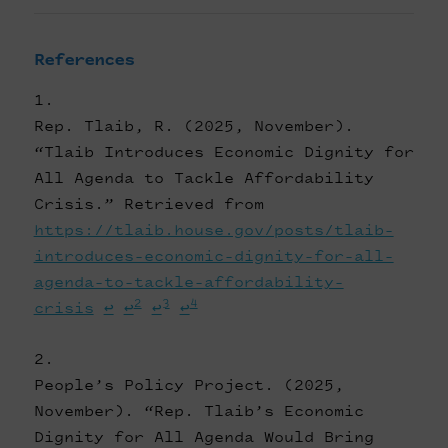
References
Rep. Tlaib, R. (2025, November).
“Tlaib Introduces Economic Dignity for
All Agenda to Tackle Affordability
Crisis.” Retrieved from
https://tlaib.house.gov/posts/tlaib-
introduces-economic-dignity-for-all-
agenda-to-tackle-affordability-
2
3
4
crisis
↩
↩
↩
↩
People’s Policy Project. (2025,
November). “Rep. Tlaib’s Economic
Dignity for All Agenda Would Bring