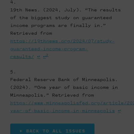
19th News. (2024, July). “The results
of the biggest study on guaranteed
income programs are finally in.”
Retrieved from
https://19thnews.org/2024/07/study-
guaranteed-income-program-
2
results/
↩
↩
Federal Reserve Bank of Minneapolis.
(2024). “One year of basic income in
Minneapolis.” Retrieved from
https://www.minneapolisfed.org/article/20
year-of-basic-income-in-minneapolis
↩
← BACK TO ALL ISSUES